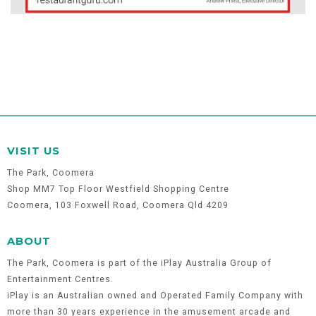
VISIT US
The Park, Coomera
Shop MM7 Top Floor Westfield Shopping Centre
Coomera, 103 Foxwell Road, Coomera Qld 4209
ABOUT
The Park, Coomera is part of the iPlay Australia Group of
Entertainment Centres.
iPlay is an Australian owned and Operated Family Company with
more than 30 years experience in the amusement arcade and