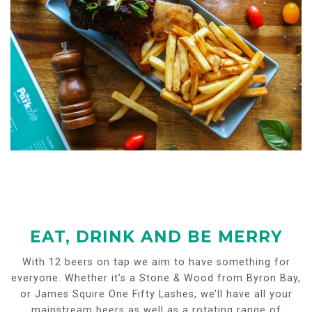
EAT, DRINK AND BE MERRY
With 12 beers on tap we aim to have something for
everyone. Whether it’s a Stone & Wood from Byron Bay,
or James Squire One Fifty Lashes, we’ll have all your
mainstream beers as well as a rotating range of