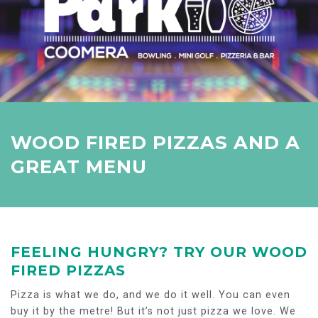
WOOD FIRED PIZZAS AND A
GREAT MENU
FEELING HUNGRY? TRY OUR WOOD
FIRED PIZZAS
Pizza is what we do, and we do it well. You can even
buy it by the metre! But it’s not just pizza we love. We