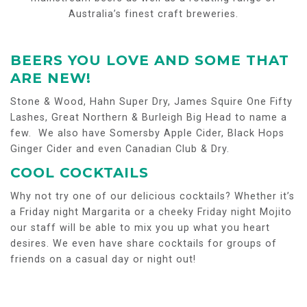
Australia’s finest craft breweries.
BEERS YOU LOVE AND SOME THAT
ARE NEW!
Stone & Wood, Hahn Super Dry, James Squire One Fifty
Lashes, Great Northern & Burleigh Big Head to name a
few. We also have Somersby Apple Cider, Black Hops
Ginger Cider and even Canadian Club & Dry.
COOL COCKTAILS
Why not try one of our delicious cocktails? Whether it’s
a Friday night Margarita or a cheeky Friday night Mojito
our staff will be able to mix you up what you heart
desires. We even have share cocktails for groups of
friends on a casual day or night out!