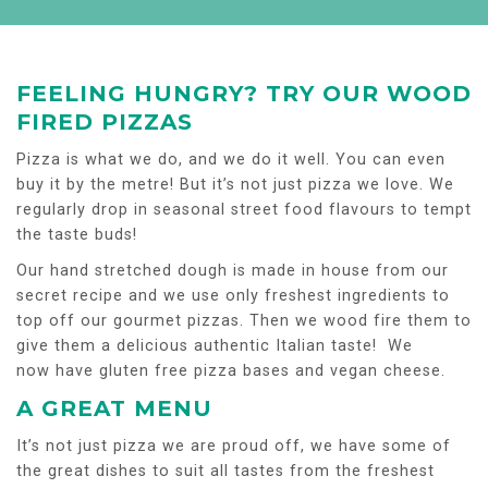
FEELING HUNGRY? TRY OUR WOOD
FIRED PIZZAS
Pizza is what we do, and we do it well. You can even
buy it by the metre! But it’s not just pizza we love. We
regularly drop in seasonal street food flavours to tempt
the taste buds!
Our hand stretched dough is made in house from our
secret recipe and we use only freshest ingredients to
top off our gourmet pizzas. Then we wood fire them to
give them a delicious authentic Italian taste! We
now have gluten free pizza bases and vegan cheese.
A GREAT MENU
It’s not just pizza we are proud off, we have some of
the great dishes to suit all tastes from the freshest