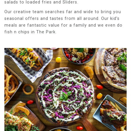
salads to loaded fries and Sliders.
Our creative team searches far and wide to bring you
seasonal offers and tastes from all around. Our kid’s
meals are fantastic value for a family and we even do
fish n chips in The Park.