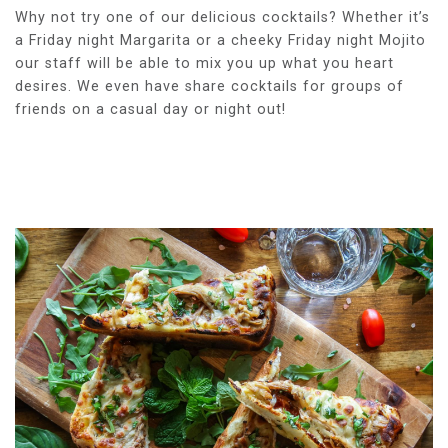
Why not try one of our delicious cocktails? Whether it’s
a Friday night Margarita or a cheeky Friday night Mojito
our staff will be able to mix you up what you heart
desires. We even have share cocktails for groups of
friends on a casual day or night out!