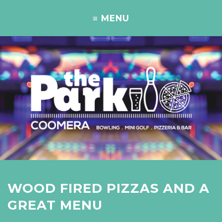
WOOD FIRED PIZZAS AND A
GREAT MENU