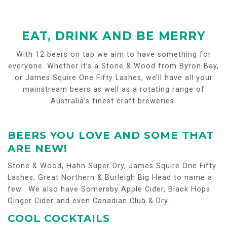
EAT, DRINK AND BE MERRY
With 12 beers on tap we aim to have something for
everyone. Whether it’s a Stone & Wood from Byron Bay,
or James Squire One Fifty Lashes, we’ll have all your
mainstream beers as well as a rotating range of
Australia’s finest craft breweries.
BEERS YOU LOVE AND SOME THAT
ARE NEW!
Stone & Wood, Hahn Super Dry, James Squire One Fifty
Lashes, Great Northern & Burleigh Big Head to name a
few. We also have Somersby Apple Cider, Black Hops
Ginger Cider and even Canadian Club & Dry.
COOL COCKTAILS