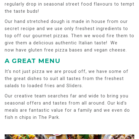
regularly drop in seasonal street food flavours to tempt
the taste buds!
Our hand stretched dough is made in house from our
secret recipe and we use only freshest ingredients to
top off our gourmet pizzas. Then we wood fire them to
give them a delicious authentic Italian taste! We
now have gluten free pizza bases and vegan cheese.
A GREAT MENU
It’s not just pizza we are proud off, we have some of
the great dishes to suit all tastes from the freshest
salads to loaded fries and Sliders.
Our creative team searches far and wide to bring you
seasonal offers and tastes from all around. Our kid’s
meals are fantastic value for a family and we even do
fish n chips in The Park.